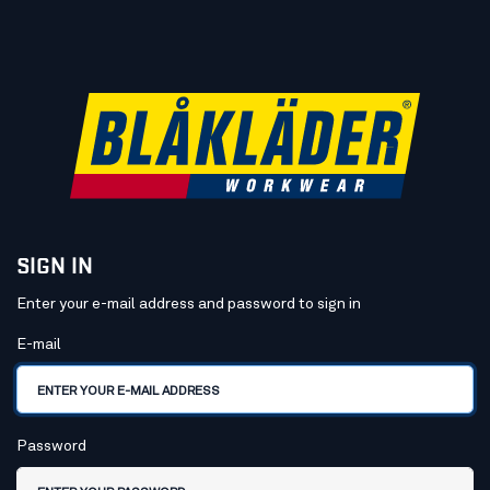
SIGN IN
Enter your e-mail address and password to sign in
Sign in
E-mail
Password