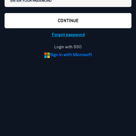
CONTINUE
Forgot password
Login with SSO
Sign in with Microsoft